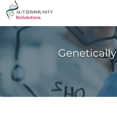
Genetically