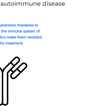
in autoimmune disease
precision therapies to
” the immune system of
ics make them resistant
ful treatment.