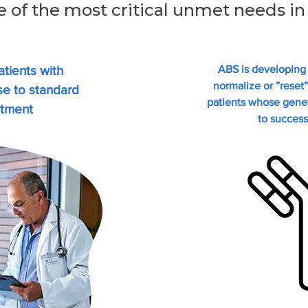
e of the most critical unmet needs 
tients with
ABS is developing 
normalize or ”reset
nse
to standard
patients whose genet
atment
to success