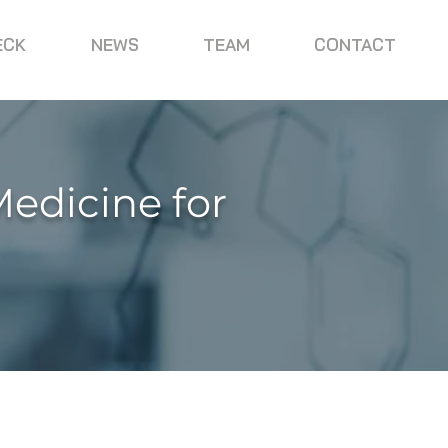
ECK
NEWS
TEAM
CONTACT
Medicine for