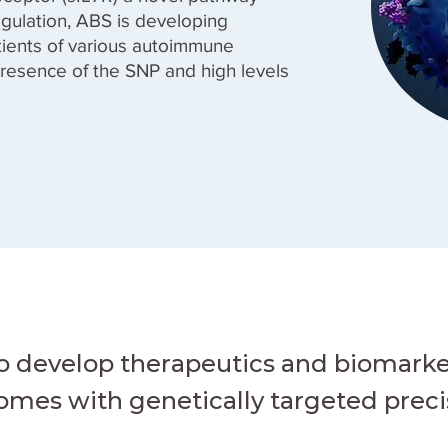
gulation, ABS is developing
atients of various autoimmune
resence of the SNP and high levels
to develop therapeutics and biomarke
mes with genetically targeted preci