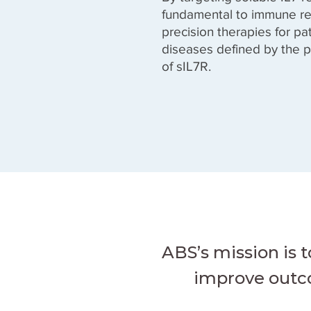
fundamental to immune re
precision therapies for p
diseases defined by the p
of sIL7R.
ABS’s mission is 
improve outco