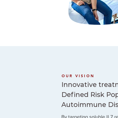
OUR VISION
Innovative treat
Defined Risk Pop
Autoimmune Di
By targeting soluble IL7 