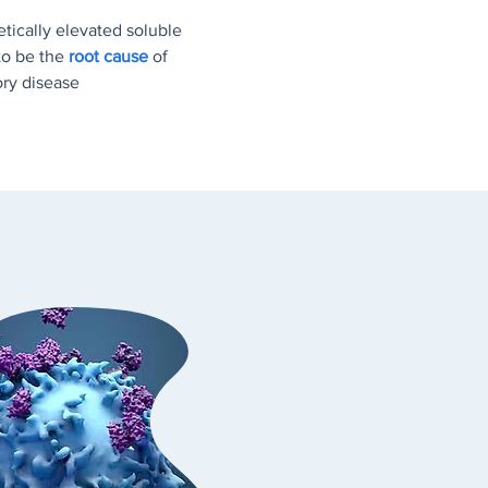
etically elevated soluble
 to be the
root cause
of
ory disease