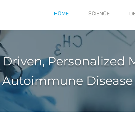
HOME
SCIENCE
D
 Driven, Personalized 
Autoimmune Disease