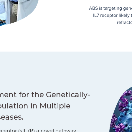
ABS is targeting gen
IL7 receptor likely
refract
ment for the Genetically-
ulation in Multiple
seases.
receptor (sIL7R) a novel pathway