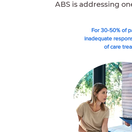
ABS is addressing on
For 30-50% of pa
inadequate respo
of care tre