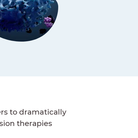
rs to dramatically
sion therapies